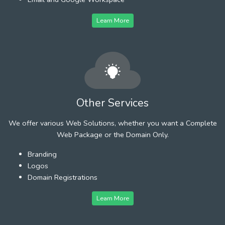
Learn More
Other Services
We offer various Web Solutions, whether you want a Complete
Web Package or the Domain Only.
Branding
Logos
Domain Registrations
Learn More