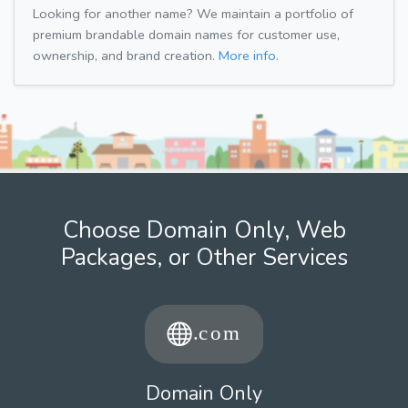
Looking for another name? We maintain a portfolio of
premium brandable domain names for customer use,
ownership, and brand creation.
More info.
Choose Domain Only, Web
Packages, or Other Services
Domain Only