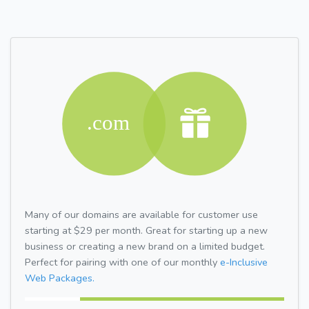
Many of our domains are available for customer use
starting at $29 per month. Great for starting up a new
business or creating a new brand on a limited budget.
Perfect for pairing with one of our monthly
e-Inclusive
Web Packages.