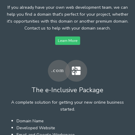
If you already have your own web development team, we can
help you find a domain that's perfect for your project, whether
it's opportunities with this domain or another premium domain.
Contact us to help with your domain search.
Learn More
The e-Inclusive Package
A complete solution for getting your new online business
started.
Domain Name
Developed Website
Email and Google Workspace