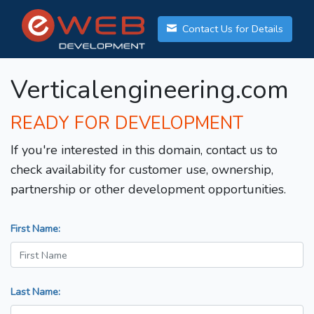
Contact Us for Details
Verticalengineering.com
READY FOR DEVELOPMENT
If you're interested in this domain, contact us to
check availability for customer use, ownership,
partnership or other development opportunities.
First Name:
Last Name: