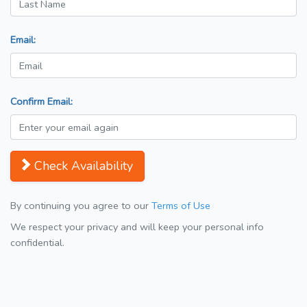
Email:
Confirm Email:
Check Availability
By continuing you agree to our
Terms of Use
We respect your privacy and will keep your personal info
confidential.